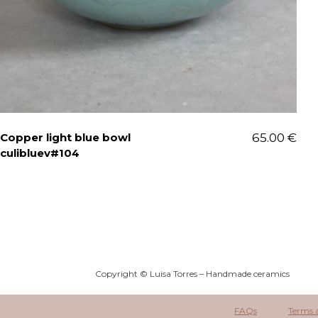
Copper light blue bowl
65.00
€
culibluev#104
Copyright © Luisa Torres – Handmade ceramics
FAQs
Terms 