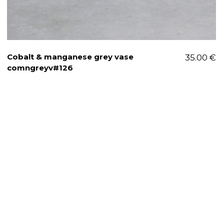
Cobalt & manganese grey vase
35.00
€
comngreyv#126