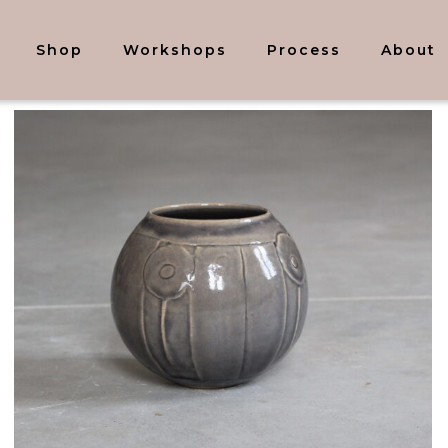
Shop
Workshops
Process
About