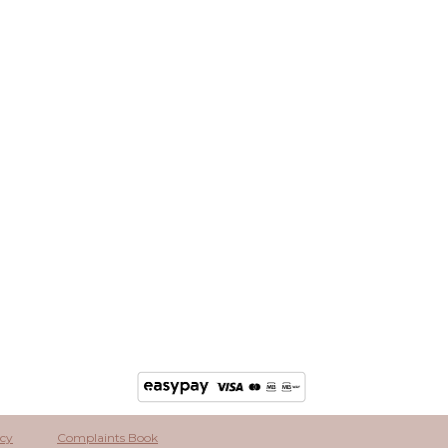
icy
Complaints Book