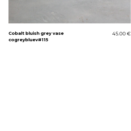
Cobalt bluish grey vase
45.00
€
cogreybluev#115