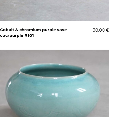
Cobalt & chromium purple vase
38.00
€
cocrpurple #101