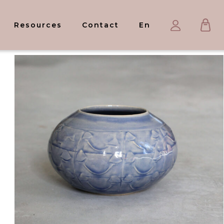
Ca
My
Resources
Contact
En
account