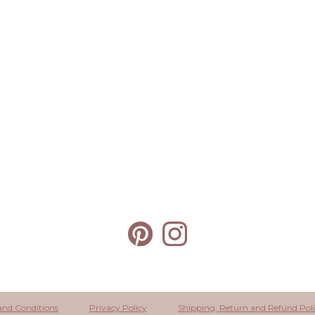
and Conditions
Privacy Policy
Shipping, Return and Refund Pol