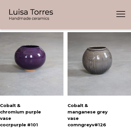
Skip
Showing all 5 results
to
content
Cobalt &
Cobalt &
chromium purple
manganese grey
vase
vase
cocrpurple #101
comngreyv#126