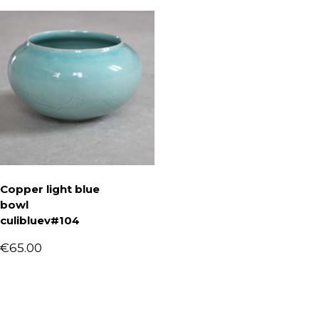
Copper light blue
bowl
culibluev#104
€
65.00