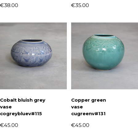
€
38.00
€
35.00
Cobalt bluish grey
Copper green
vase
vase
cogreybluev#115
cugreenv#131
€
45.00
€
45.00