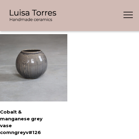
Skip
Showing the single result
to
content
Cobalt &
manganese grey
vase
comngreyv#126