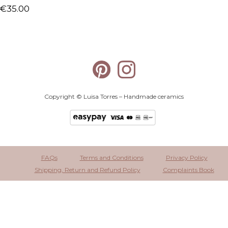
€
35.00
Copyright © Luisa Torres – Handmade ceramics
FAQs
Terms and Conditions
Privacy Policy
Shipping, Return and Refund Policy
Complaints Book