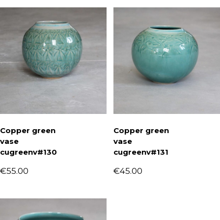
Copper green
Copper green
vase
vase
cugreenv#130
cugreenv#131
€
55.00
€
45.00