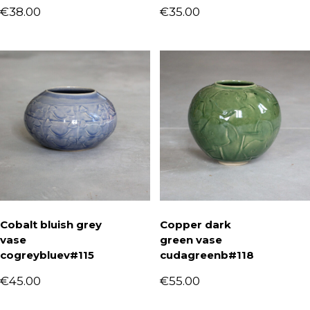
€
38.00
€
35.00
Cobalt bluish grey
Copper dark
vase
green vase
cogreybluev#115
cudagreenb#118
€
45.00
€
55.00