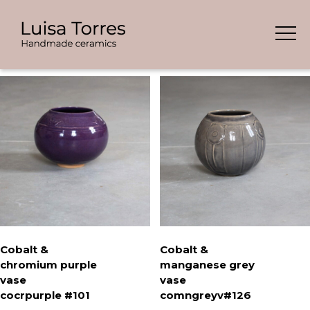
Skip
Showing all 7 results
to
content
Cobalt &
Cobalt &
chromium purple
manganese grey
vase
vase
cocrpurple #101
comngreyv#126