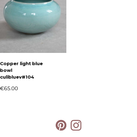
Copper light blue
bowl
culibluev#104
€
65.00