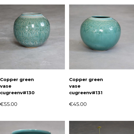
Copper green
Copper green
vase
vase
cugreenv#130
cugreenv#131
€
55.00
€
45.00