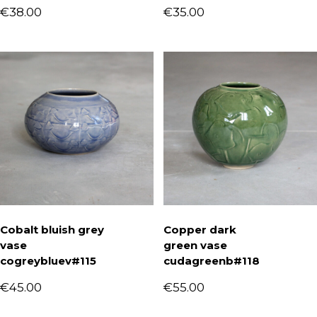
€
38.00
€
35.00
Cobalt bluish grey
Copper dark
vase
green vase
cogreybluev#115
cudagreenb#118
€
45.00
€
55.00