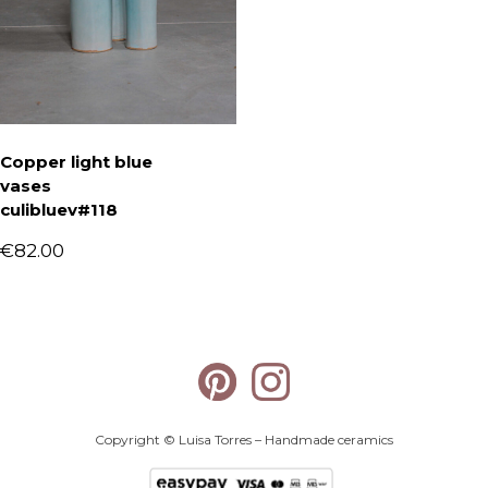
Copper light blue
vases
culibluev#118
€
82.00
Copyright © Luisa Torres – Handmade ceramics