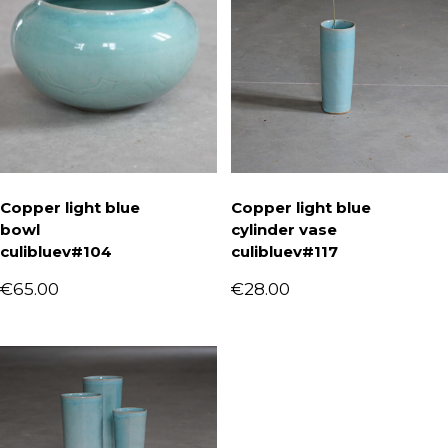
Copper light blue
Copper light blue
bowl
cylinder vase
culibluev#104
culibluev#117
€
65.00
€
28.00