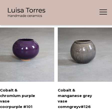
Skip
Showing all 9 results
to
content
Cobalt &
Cobalt &
chromium purple
manganese grey
vase
vase
cocrpurple #101
comngreyv#126