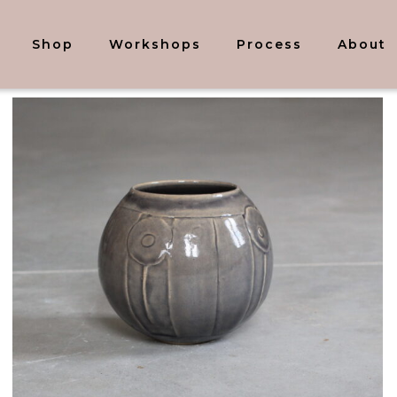
Shop
Workshops
Process
About