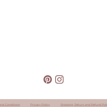
and Conditions
Privacy Policy
Shipping, Return and Refund Pol