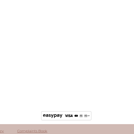
icy
Complaints Book