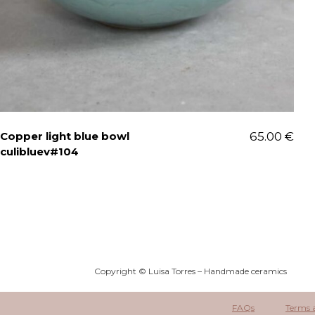
Copper light blue bowl
65.00
€
culibluev#104
Copyright © Luisa Torres – Handmade ceramics
FAQs
Terms 