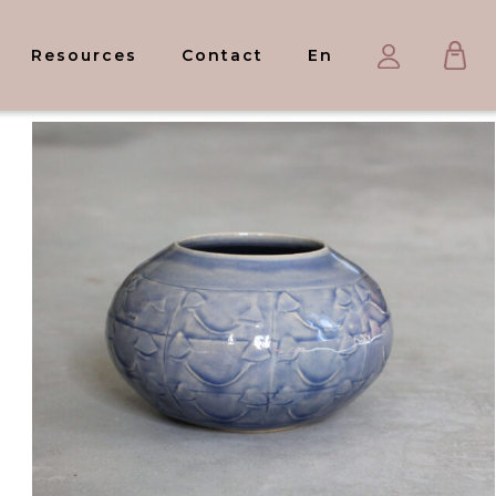
Ca
My
Resources
Contact
En
account