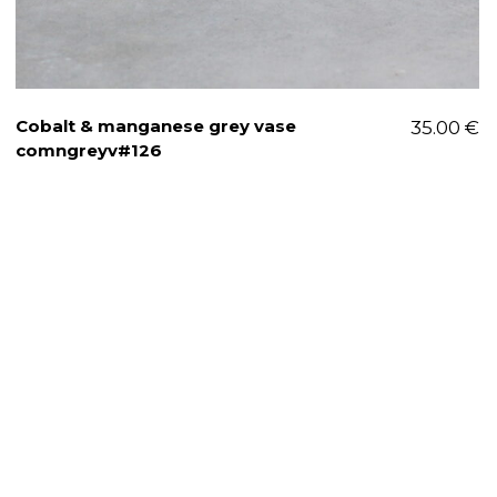
Cobalt & manganese grey vase
35.00
€
comngreyv#126