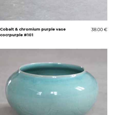
Cobalt & chromium purple vase
38.00
€
cocrpurple #101