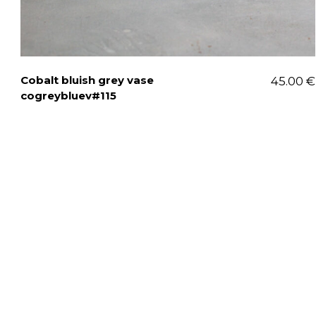
Cobalt bluish grey vase
45.00
€
cogreybluev#115