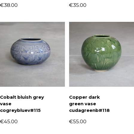
€
38.00
€
35.00
Cobalt bluish grey
Copper dark
vase
green vase
cogreybluev#115
cudagreenb#118
€
45.00
€
55.00