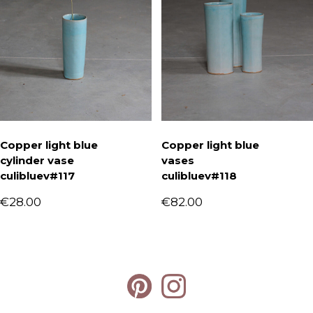
Copper light blue
Copper light blue
cylinder vase
vases
culibluev#117
culibluev#118
€
28.00
€
82.00