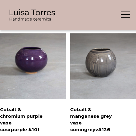
Skip
Showing all 8 results
to
content
Cobalt &
Cobalt &
chromium purple
manganese grey
vase
vase
cocrpurple #101
comngreyv#126