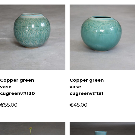
Copper green
Copper green
vase
vase
cugreenv#130
cugreenv#131
€
55.00
€
45.00