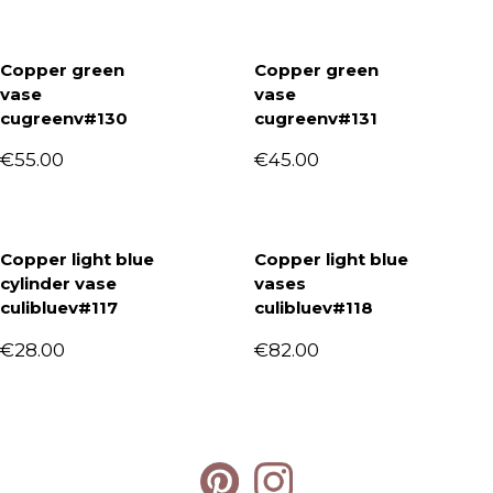
Copper green
Copper green
vase
vase
cugreenv#130
cugreenv#131
€
55.00
€
45.00
Copper light blue
Copper light blue
cylinder vase
vases
culibluev#117
culibluev#118
€
28.00
€
82.00