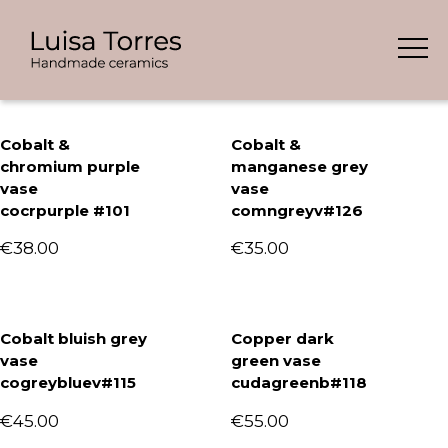
Skip
Showing all 8 results
to
content
Cobalt &
Cobalt &
chromium purple
manganese grey
vase
vase
cocrpurple #101
comngreyv#126
€
38.00
€
35.00
Cobalt bluish grey
Copper dark
vase
green vase
cogreybluev#115
cudagreenb#118
€
45.00
€
55.00