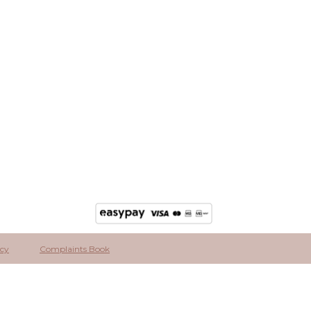
icy
Complaints Book