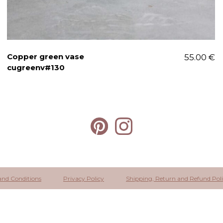
Copper green vase
55.00
€
cugreenv#130
and Conditions
Privacy Policy
Shipping, Return and Refund Pol