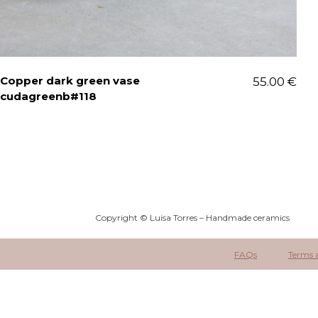
Copper dark green vase
55.00
€
cudagreenb#118
Copyright © Luisa Torres – Handmade ceramics
FAQs
Terms 