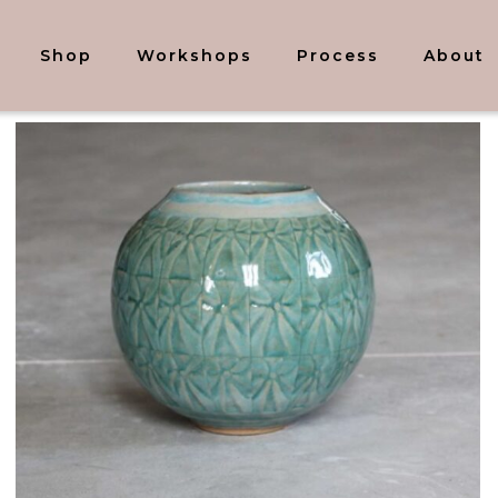
Shop
Workshops
Process
About