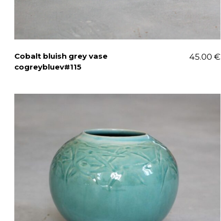
Cobalt bluish grey vase
45.00
€
cogreybluev#115