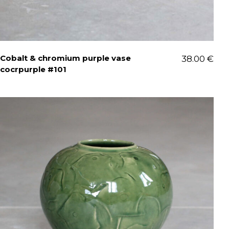
Cobalt & chromium purple vase
38.00
€
cocrpurple #101