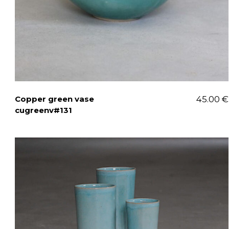
Copper green vase
45.00
€
cugreenv#131