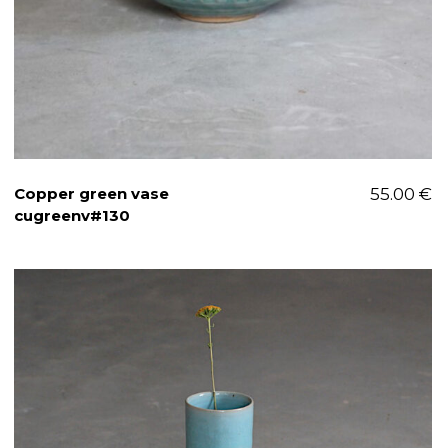
Copper green vase
55.00
€
cugreenv#130