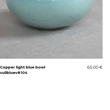
Copper light blue bowl
65.00
€
culibluev#104