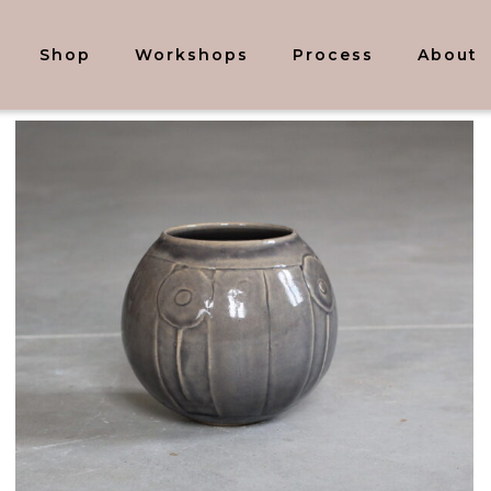
Shop
Workshops
Process
About