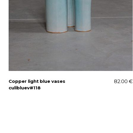
Copper light blue vases
82.00
€
culibluev#118