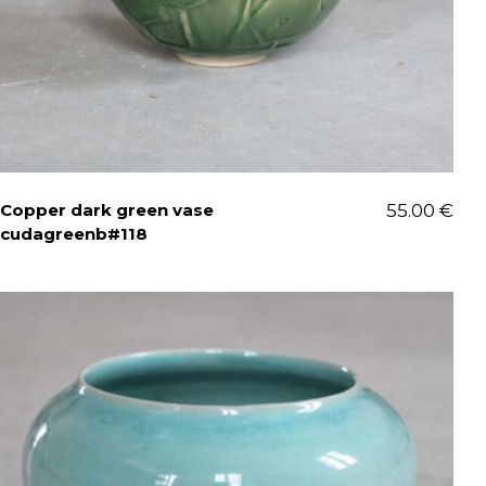
Copper dark green vase
55.00
€
cudagreenb#118