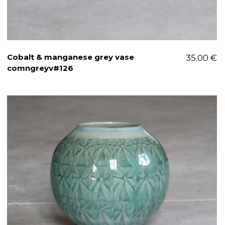
Cobalt & manganese grey vase
35.00
€
comngreyv#126