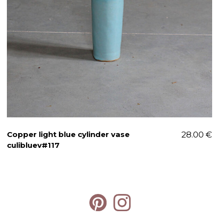
Copper light blue cylinder vase
28.00
€
culibluev#117