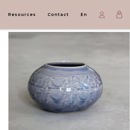
Ca
My
Resources
Contact
En
account