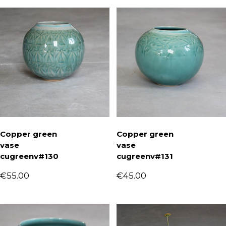
Copper green
Copper green
vase
vase
cugreenv#130
cugreenv#131
€
55.00
€
45.00