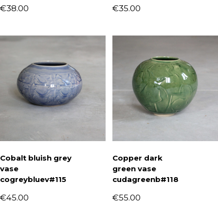
€
38.00
€
35.00
Cobalt bluish grey
Copper dark
vase
green vase
cogreybluev#115
cudagreenb#118
€
45.00
€
55.00