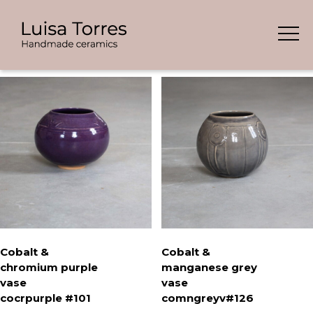
Skip
Showing all 9 results
to
content
Cobalt &
Cobalt &
chromium purple
manganese grey
vase
vase
cocrpurple #101
comngreyv#126