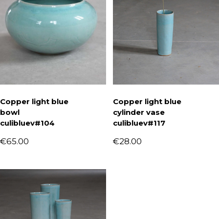
Copper light blue
Copper light blue
bowl
cylinder vase
culibluev#104
culibluev#117
€
65.00
€
28.00