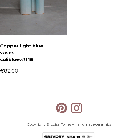
Copper light blue
vases
culibluev#118
€
82.00
Copyright © Luisa Torres – Handmade ceramics