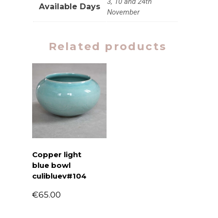
3, 10 and 24th
Available Days
November
Related products
Copper light
blue bowl
culibluev#104
€
65.00