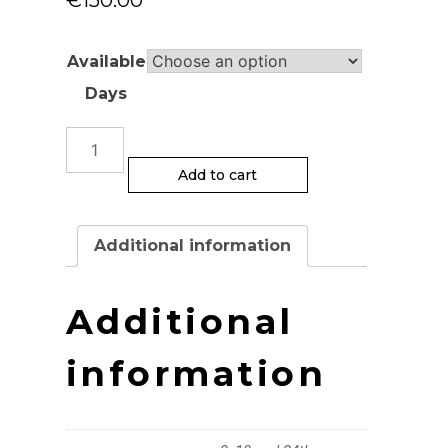
Available
Days
Handbuilding
Classes
Add to cart
quantity
Additional information
Additional
information